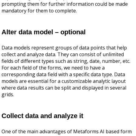
prompting them for further information could be made
mandatory for them to complete.
Alter data model – optional
Data models represent groups of data points that help
collect and analyze data. They can consist of unlimited
fields of different types such as string, date, number, etc.
For each field of the forms, we need to have a
corresponding data field with a specific data type. Data
models are essential for a customizable analytic layout
where data results can be split and displayed in several
grids.
Collect data and analyze it
One of the main advantages of Metaforms AI based form