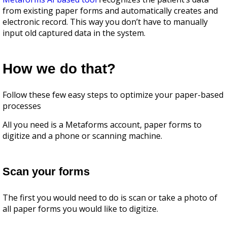
from existing paper forms and automatically creates and
electronic record. This way you don’t have to manually
input old captured data in the system.
How we do that?
Follow these few easy steps to optimize your paper-based
processes
All you need is а Mеtaforms account, paper forms to
digitize and a phone or scanning machine.
Scan your forms
The first you would need to do is scan or take a photo of
all paper forms you would like to digitize.