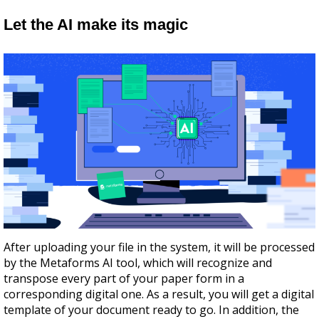
Let the AI make its magic
After uploading your file in the system, it will be processed
by the Metaforms AI tool, which will recognize and
transpose every part of your paper form in a
corresponding digital one. As a result, you will get a digital
template of your document ready to go. In addition, the