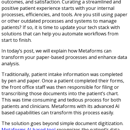
outcomes, and satisfaction. Curating a streamlined and
positive patient experience starts with your internal
processes, efficiencies, and tools. Are you still using paper
or other outdated processes and systems to manage
patients? If so, it is time to update your tech stack with
solutions that can help you automate workflows from
start to finish.
In today’s post, we will explain how Metaforms can
transform your paper-based processes and enhance data
analysis.
Traditionally, patient intake information was completed
by pen and paper. Once a patient completed their forms,
the front office staff was then responsible for filing or
transcribing those documents into the patient’s chart.
This was time consuming and tedious process for both
patients and clinicians. Metaforms with its advanced AI
based capabilities can transform this process easily.
The solution goes beyond simple document digitization.
Metaforms AI based tool
recognizes the patient’s data