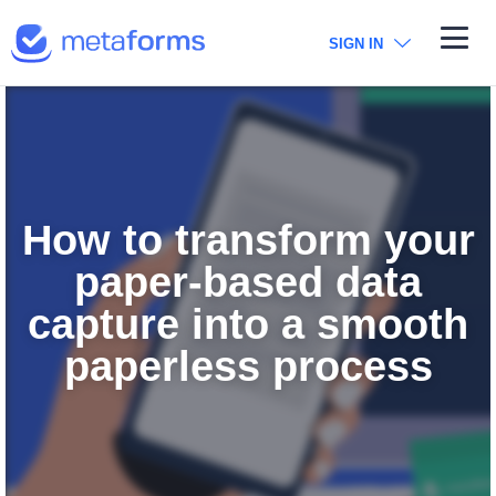
Metaforms
SIGN IN
How to transform your
paper-based data
capture into a smooth
paperless process