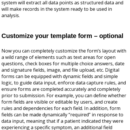
system will extract all data points as structured data and
will make records in the system ready to be used in
analysis.
Customize your template form – optional
Now you can completely customize the form’s layout with
a wild range of elements such as text areas for open
questions, check boxes for multiple choice answers, date
and signature fields, image, and file upload, etc. Digital
forms can be equipped with dynamic fields and simple
logic, to guide data input, enforce data capture rules, and
ensure forms are completed accurately and completely
prior to submission. For example, you can define whether
form fields are visible or editable by users, and create
rules and dependencies for each field. In addition, form
fields can be made dynamically “required” in response to
data input, meaning that if a patient indicated they were
experiencing a specific symptom, an additional field