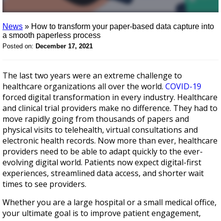
News
»
How to transform your paper-based data capture into
a smooth paperless process
Posted on:
December 17, 2021
The last two years were an extreme challenge to
healthcare organizations all over the world.
COVID-19
forced digital transformation in every industry. Healthcare
and clinical trial providers make no difference. They had to
move rapidly going from thousands of papers and
physical visits to telehealth, virtual consultations and
electronic health records. Now more than ever, healthcare
providers need to be able to adapt quickly to the ever-
evolving digital world. Patients now expect digital-first
experiences, streamlined data access, and shorter wait
times to see providers.
Whether you are a large hospital or a small medical office,
your ultimate goal is to improve patient engagement,